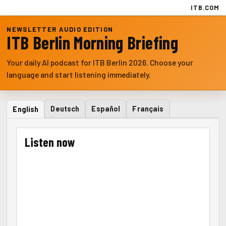
ITB.COM
NEWSLETTER AUDIO EDITION
ITB Berlin Morning Briefing
Your daily AI podcast for ITB Berlin 2026. Choose your
language and start listening immediately.
Deutsch
Español
Français
English
Listen now