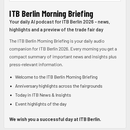
ITB Berlin Morning Briefing
Your daily AI podcast for ITB Berlin 2026 - news,
highlights and a preview of the trade fair day
The ITB Berlin Morning Briefing is your daily audio
companion for ITB Berlin 2026. Every morning you get a
compact summary of important news and insights plus
press-relevant information.
Welcome to the ITB Berlin Morning Briefing
Anniversary highlights across the fairgrounds
Today in ITB News & Insights
Event highlights of the day
We wish you a successful day at ITB Berlin.